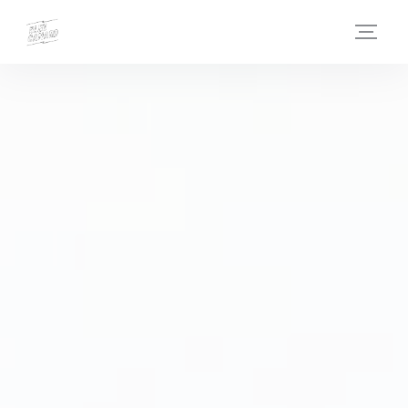
Personalizing your cookie choices