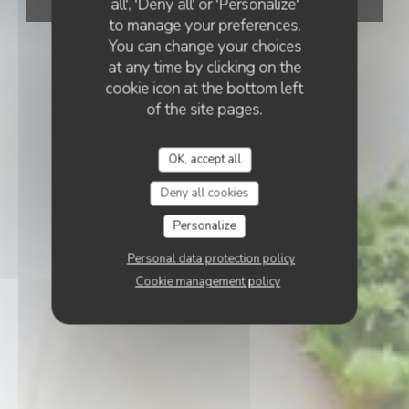
all', 'Deny all' or 'Personalize'
BOOK A TABLE
to manage your preferences.
You can change your choices
at any time by clicking on the
cookie icon at the bottom left
of the site pages.
OK, accept all
Deny all cookies
Personalize
Personal data protection policy
Cookie management policy