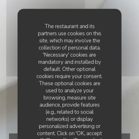
The restaurant and its
partners use cookies on this
site, which may involve the
collection of personal data.
'Necessary' cookies are
mandatory and installed by
default. Other optional
cookies require your consent.
These optional cookies are
used to analyze your
browsing, measure site
audience, provide features
(e.g., related to social
networks) or display
personalized advertising or
content. Click on 'OK, accept