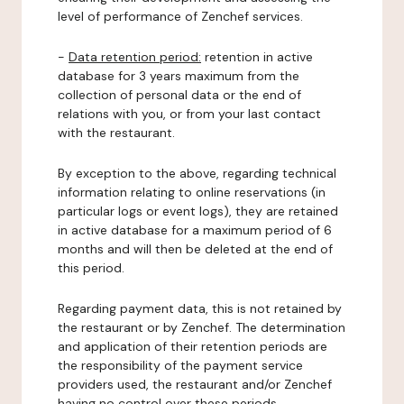
level of performance of Zenchef services.
-
Data retention period:
retention in active
database for 3 years maximum from the
collection of personal data or the end of
relations with you, or from your last contact
with the restaurant.
By exception to the above, regarding technical
information relating to online reservations (in
particular logs or event logs), they are retained
in active database for a maximum period of 6
months and will then be deleted at the end of
this period.
Regarding payment data, this is not retained by
the restaurant or by Zenchef. The determination
and application of their retention periods are
the responsibility of the payment service
providers used, the restaurant and/or Zenchef
having no control over these periods.