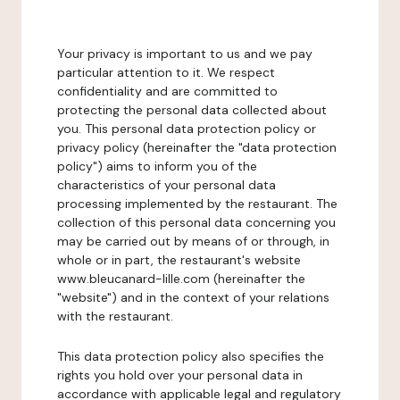
Your privacy is important to us and we pay
particular attention to it. We respect
confidentiality and are committed to
protecting the personal data collected about
you. This personal data protection policy or
privacy policy (hereinafter the "data protection
policy") aims to inform you of the
characteristics of your personal data
processing implemented by the restaurant. The
collection of this personal data concerning you
may be carried out by means of or through, in
whole or in part, the restaurant's website
www.bleucanard-lille.com (hereinafter the
"website") and in the context of your relations
with the restaurant.
This data protection policy also specifies the
rights you hold over your personal data in
accordance with applicable legal and regulatory