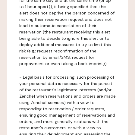
for the same day and at the same time (or up
to 1 hour apart)), it being specified that this
alert does not deprive the person concerned of
making their reservation request and does not
lead to automatic cancellation of their
reservation (the restaurant receiving this alert
being able to decide to ignore this alert or to
deploy additional measures to try to limit this
risk (e.g.: request reconfirmation of the
reservation by email/SMS, request for
prepayment or even taking a bank imprint)).
-
Legal basis for processing:
such processing of
your personal data is necessary for the pursuit
of the restaurant's legitimate interests (and/or
Zenchef when reservations and orders are made
using Zenchef services) with a view to
responding to reservation / order requests,
ensuring good management of reservations and
orders, and more generally relations with the
restaurant's customers, or with a view to
ensuring their development and assessing the