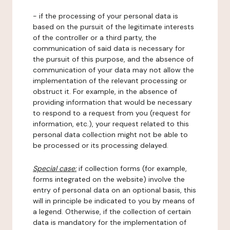
- if the processing of your personal data is
based on the pursuit of the legitimate interests
of the controller or a third party, the
communication of said data is necessary for
the pursuit of this purpose, and the absence of
communication of your data may not allow the
implementation of the relevant processing or
obstruct it. For example, in the absence of
providing information that would be necessary
to respond to a request from you (request for
information, etc.), your request related to this
personal data collection might not be able to
be processed or its processing delayed.
Special case:
if collection forms (for example,
forms integrated on the website) involve the
entry of personal data on an optional basis, this
will in principle be indicated to you by means of
a legend. Otherwise, if the collection of certain
data is mandatory for the implementation of