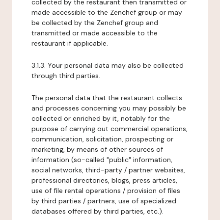
collected by the restaurant then transmitted or
made accessible to the Zenchef group or may
be collected by the Zenchef group and
transmitted or made accessible to the
restaurant if applicable.
3.1.3. Your personal data may also be collected
through third parties.
The personal data that the restaurant collects
and processes concerning you may possibly be
collected or enriched by it, notably for the
purpose of carrying out commercial operations,
communication, solicitation, prospecting or
marketing, by means of other sources of
information (so-called "public" information,
social networks, third-party / partner websites,
professional directories, blogs, press articles,
use of file rental operations / provision of files
by third parties / partners, use of specialized
databases offered by third parties, etc.).