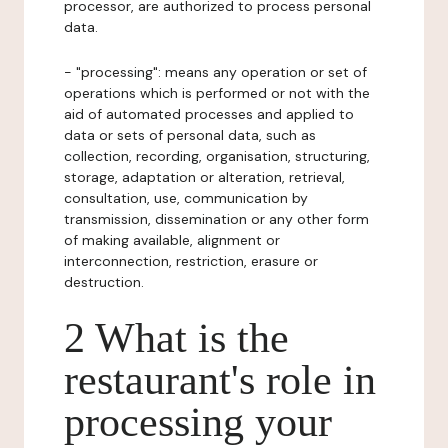
processor, are authorized to process personal
data.
- "processing": means any operation or set of
operations which is performed or not with the
aid of automated processes and applied to
data or sets of personal data, such as
collection, recording, organisation, structuring,
storage, adaptation or alteration, retrieval,
consultation, use, communication by
transmission, dissemination or any other form
of making available, alignment or
interconnection, restriction, erasure or
destruction.
2 What is the
restaurant's role in
processing your