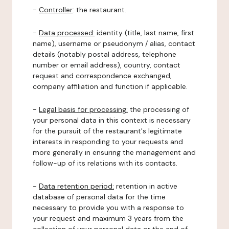
-
Controller
: the restaurant.
-
Data processed:
identity (title, last name, first
name), username or pseudonym / alias, contact
details (notably postal address, telephone
number or email address), country, contact
request and correspondence exchanged,
company affiliation and function if applicable.
-
Legal basis for processing:
the processing of
your personal data in this context is necessary
for the pursuit of the restaurant's legitimate
interests in responding to your requests and
more generally in ensuring the management and
follow-up of its relations with its contacts.
-
Data retention period:
retention in active
database of personal data for the time
necessary to provide you with a response to
your request and maximum 3 years from the