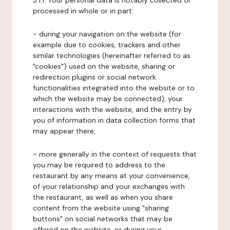
3.1.1. Your personal data is notably collected or
processed in whole or in part:
- during your navigation on the website (for
example due to cookies, trackers and other
similar technologies (hereinafter referred to as
"cookies") used on the website, sharing or
redirection plugins or social network
functionalities integrated into the website or to
which the website may be connected), your
interactions with the website, and the entry by
you of information in data collection forms that
may appear there,
- more generally in the context of requests that
you may be required to address to the
restaurant by any means at your convenience,
of your relationship and your exchanges with
the restaurant, as well as when you share
content from the website using "sharing
buttons" on social networks that may be
offered on the website, or during your