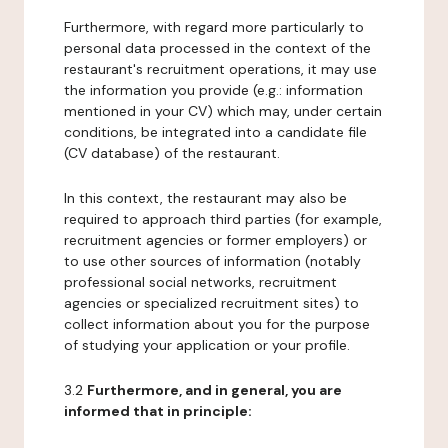
Furthermore, with regard more particularly to
personal data processed in the context of the
restaurant's recruitment operations, it may use
the information you provide (e.g.: information
mentioned in your CV) which may, under certain
conditions, be integrated into a candidate file
(CV database) of the restaurant.
In this context, the restaurant may also be
required to approach third parties (for example,
recruitment agencies or former employers) or
to use other sources of information (notably
professional social networks, recruitment
agencies or specialized recruitment sites) to
collect information about you for the purpose
of studying your application or your profile.
3.2
Furthermore, and in general, you are
informed that in principle: