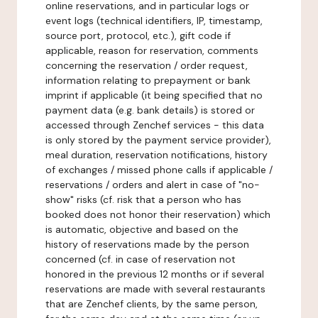
online reservations, and in particular logs or
event logs (technical identifiers, IP, timestamp,
source port, protocol, etc.), gift code if
applicable, reason for reservation, comments
concerning the reservation / order request,
information relating to prepayment or bank
imprint if applicable (it being specified that no
payment data (e.g. bank details) is stored or
accessed through Zenchef services - this data
is only stored by the payment service provider),
meal duration, reservation notifications, history
of exchanges / missed phone calls if applicable /
reservations / orders and alert in case of "no-
show" risks (cf. risk that a person who has
booked does not honor their reservation) which
is automatic, objective and based on the
history of reservations made by the person
concerned (cf. in case of reservation not
honored in the previous 12 months or if several
reservations are made with several restaurants
that are Zenchef clients, by the same person,