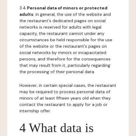
3.4
Personal data of minors or protected
adults
: in general, the use of the website and
the restaurant's dedicated pages on social
networks is reserved for adults with legal
capacity, the restaurant cannot under any
circumstances be held responsible for the use
of the website or the restaurant's pages on
social networks by minors or incapacitated
persons, and therefore for the consequences
that may result from it, particularly regarding
the processing of their personal data.
However, in certain special cases, the restaurant
may be required to process personal data of
minors of at least fifteen years old when they
contact the restaurant to apply for a job or
internship offer.
4 What data is