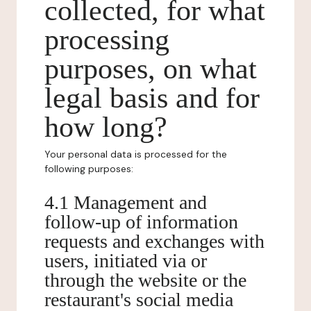
collected, for what
processing
purposes, on what
legal basis and for
how long?
Your personal data is processed for the
following purposes:
4.1 Management and
follow-up of information
requests and exchanges with
users, initiated via or
through the website or the
restaurant's social media