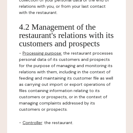
collection of your personal data or the end of
relations with you, or from your last contact
with the restaurant.
4.2 Management of the
restaurant's relations with its
customers and prospects
-
Processing purpose:
the restaurant processes
personal data of its customers and prospects
for the purpose of managing and monitoring its
relations with them, including in the context of
feeding and maintaining its customer file as well
as carrying out import or export operations of
files containing information relating to its
customers or prospects, or in the context of
managing complaints addressed by its
customers or prospects.
-
Controller
: the restaurant.