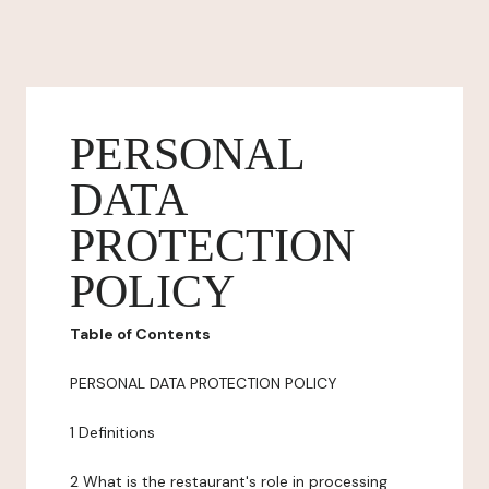
PERSONAL
DATA
PROTECTION
POLICY
Table of Contents
PERSONAL DATA PROTECTION POLICY
1 Definitions
2 What is the restaurant's role in processing