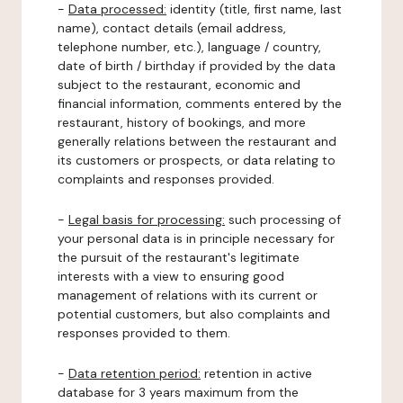
-
Data processed:
identity (title, first name, last
name), contact details (email address,
telephone number, etc.), language / country,
date of birth / birthday if provided by the data
subject to the restaurant, economic and
financial information, comments entered by the
restaurant, history of bookings, and more
generally relations between the restaurant and
its customers or prospects, or data relating to
complaints and responses provided.
-
Legal basis for processing:
such processing of
your personal data is in principle necessary for
the pursuit of the restaurant's legitimate
interests with a view to ensuring good
management of relations with its current or
potential customers, but also complaints and
responses provided to them.
-
Data retention period:
retention in active
database for 3 years maximum from the