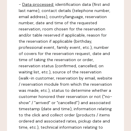
-
Data processed:
identification data (first and
last name), contact details (telephone number,
email address), country/language, reservation
number, date and time of the requested
reservation, room chosen for the reservation
and/or table reserved if applicable, reason for
the reservation if applicable (birthday,
professional event, family event, etc.), number
of covers for the reservation request, date and
time of taking the reservation or order,
reservation status (confirmed, cancelled, on
waiting list, etc.), source of the reservation
(walk-in customer, reservation by email, website
/ reservation module from which the reservation
was made, etc.), status to determine whether a
customer honored their reservation or not ("no-
show" / "arrived" or "cancelled") and associated
timestamp (date and time), information relating
to the click and collect order (products / items
ordered and associated rates, pickup date and
time, etc.), technical information relating to