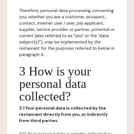
Therefore, personal data processing concerning
you, whether you are a customer, prospect,
contact, internet user / user, job applicant,
supplier, service provider or partner, potential or
current (also referred to as "you" or the "data
subject(s)"), may be implemented by the
restaurant for the purposes referred to below in
paragraph 4.
3 How is your
personal data
collected?
3.1 Your personal data is collected by the
restaurant directly from you, or indirectly
from third parties.