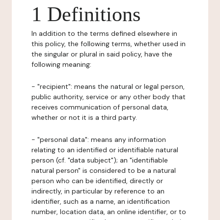
1 Definitions
In addition to the terms defined elsewhere in
this policy, the following terms, whether used in
the singular or plural in said policy, have the
following meaning:
- "recipient": means the natural or legal person,
public authority, service or any other body that
receives communication of personal data,
whether or not it is a third party.
- "personal data": means any information
relating to an identified or identifiable natural
person (cf. "data subject"); an "identifiable
natural person" is considered to be a natural
person who can be identified, directly or
indirectly, in particular by reference to an
identifier, such as a name, an identification
number, location data, an online identifier, or to