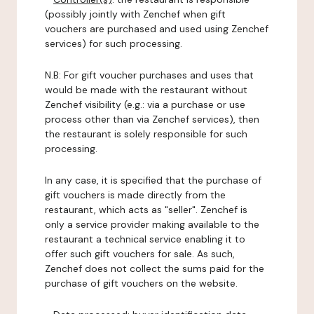
(possibly jointly with Zenchef when gift
vouchers are purchased and used using Zenchef
services) for such processing.
N.B: For gift voucher purchases and uses that
would be made with the restaurant without
Zenchef visibility (e.g.: via a purchase or use
process other than via Zenchef services), then
the restaurant is solely responsible for such
processing.
In any case, it is specified that the purchase of
gift vouchers is made directly from the
restaurant, which acts as "seller". Zenchef is
only a service provider making available to the
restaurant a technical service enabling it to
offer such gift vouchers for sale. As such,
Zenchef does not collect the sums paid for the
purchase of gift vouchers on the website.