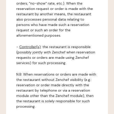
orders, "no-show" rate, etc.). When the
reservation request or order is made with the
restaurant by another means, the restaurant
also processes personal data relating to
persons who have made such a reservation
request or such an order for the
aforementioned purposes.
-
Controller(s)
: the restaurant is responsible
(possibly jointly with Zenchef when reservation
requests or orders are made using Zenchef
services) for such processing.
N.B: When reservations or orders are made with
the restaurant without Zenchef visibility (e.g.:
reservation or order made directly with the
restaurant by telephone or via a reservation
module other than the Zenchef module), then
the restaurant is solely responsible for such
processing.