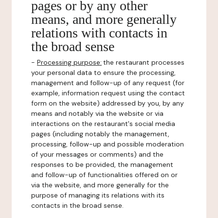
pages or by any other
means, and more generally
relations with contacts in
the broad sense
-
Processing purpose:
the restaurant processes
your personal data to ensure the processing,
management and follow-up of any request (for
example, information request using the contact
form on the website) addressed by you, by any
means and notably via the website or via
interactions on the restaurant's social media
pages (including notably the management,
processing, follow-up and possible moderation
of your messages or comments) and the
responses to be provided, the management
and follow-up of functionalities offered on or
via the website, and more generally for the
purpose of managing its relations with its
contacts in the broad sense.