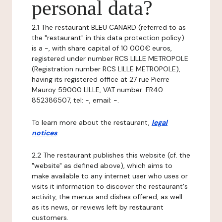
personal data?
2.1 The restaurant BLEU CANARD (referred to as
the "restaurant" in this data protection policy)
is a -, with share capital of 10 000€ euros,
registered under number RCS LILLE METROPOLE
(Registration number RCS LILLE METROPOLE),
having its registered office at 27 rue Pierre
Mauroy 59000 LILLE, VAT number: FR40
852386507, tel: -, email: -.
To learn more about the restaurant,
legal
notices
.
2.2 The restaurant publishes this website (cf. the
"website" as defined above), which aims to
make available to any internet user who uses or
visits it information to discover the restaurant's
activity, the menus and dishes offered, as well
as its news, or reviews left by restaurant
customers.