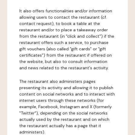
It also offers functionalities and/or information
allowing users to contact the restaurant (cf.
contact request), to book a table at the
restaurant and/or to place a takeaway order
from the restaurant (in "click and collect") if the
restaurant offers such a service, to purchase
gift vouchers (also called "gift cards" or "gift
certificates") from the restaurant if offered on
the website, but also to consult information
and news related to the restaurant's activity.
The restaurant also administers pages
presenting its activity and allowing it to publish
content on social networks and to interact with
internet users through these networks (for
example, Facebook, Instagram and X (formerly
"Twitter"), depending on the social networks
actually used by the restaurant and on which
the restaurant actually has a page that it
administers).