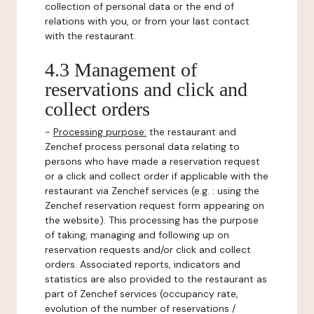
collection of personal data or the end of
relations with you, or from your last contact
with the restaurant.
4.3 Management of
reservations and click and
collect orders
-
Processing purpose:
the restaurant and
Zenchef process personal data relating to
persons who have made a reservation request
or a click and collect order if applicable with the
restaurant via Zenchef services (e.g. : using the
Zenchef reservation request form appearing on
the website). This processing has the purpose
of taking, managing and following up on
reservation requests and/or click and collect
orders. Associated reports, indicators and
statistics are also provided to the restaurant as
part of Zenchef services (occupancy rate,
evolution of the number of reservations /