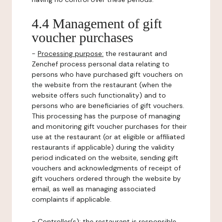
4.4 Management of gift
voucher purchases
-
Processing purpose:
the restaurant and
Zenchef process personal data relating to
persons who have purchased gift vouchers on
the website from the restaurant (when the
website offers such functionality) and to
persons who are beneficiaries of gift vouchers.
This processing has the purpose of managing
and monitoring gift voucher purchases for their
use at the restaurant (or at eligible or affiliated
restaurants if applicable) during the validity
period indicated on the website, sending gift
vouchers and acknowledgments of receipt of
gift vouchers ordered through the website by
email, as well as managing associated
complaints if applicable.
-
Controller(s)
: the restaurant is responsible