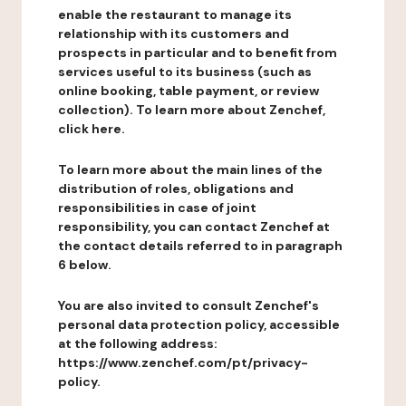
enable the restaurant to manage its
relationship with its customers and
prospects in particular and to benefit from
services useful to its business (such as
online booking, table payment, or review
collection). To learn more about Zenchef,
click here.
To learn more about the main lines of the
distribution of roles, obligations and
responsibilities in case of joint
responsibility, you can contact Zenchef at
the contact details referred to in paragraph
6 below.
You are also invited to consult Zenchef's
personal data protection policy, accessible
at the following address:
https://www.zenchef.com/pt/privacy-
policy.