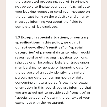
the associated processing, you will in principle
not be able to finalize your action (e.g.: validate
your booking request or send your message on
the contact form on the website) and an error
message informing you about the fields to
complete will be displayed.
3.3
Except in special situations, or contrary
specifications in this policy, we do not
collect so-called "sensitive" or "special
categories" of personal data
, i.e. which would
reveal racial or ethnic origin, political opinions,
religious or philosophical beliefs or trade union
membership, nor genetic or biometric data for
the purpose of uniquely identifying a natural
person, nor data concerning health or data
concerning a natural person's sex life or sexual
orientation. In this regard, you are informed that
you are asked not to provide such "sensitive" or
"special categories" data in the context of your
exchanges with the restaurant.