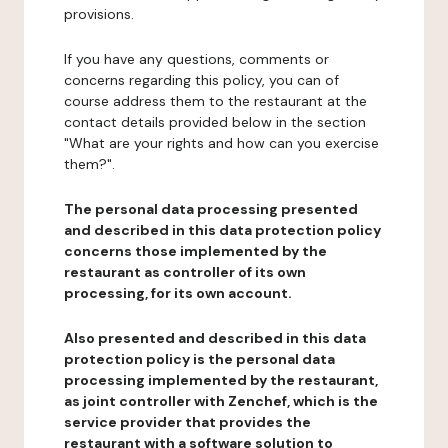
provisions.
If you have any questions, comments or
concerns regarding this policy, you can of
course address them to the restaurant at the
contact details provided below in the section
"What are your rights and how can you exercise
them?".
The personal data processing presented
and described in this data protection policy
concerns those implemented by the
restaurant as controller of its own
processing, for its own account.
Also presented and described in this data
protection policy is the personal data
processing implemented by the restaurant,
as joint controller with Zenchef, which is the
service provider that provides the
restaurant with a software solution to