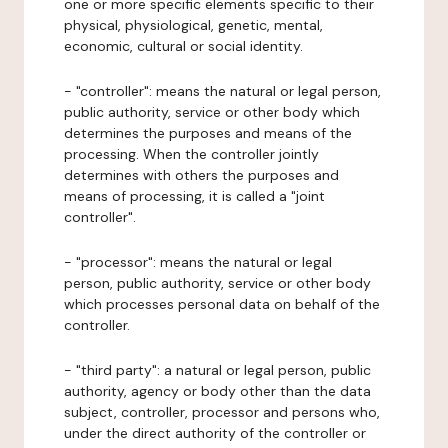
one or more specific elements specific to their
physical, physiological, genetic, mental,
economic, cultural or social identity.
- "controller": means the natural or legal person,
public authority, service or other body which
determines the purposes and means of the
processing. When the controller jointly
determines with others the purposes and
means of processing, it is called a "joint
controller".
- "processor": means the natural or legal
person, public authority, service or other body
which processes personal data on behalf of the
controller.
- "third party": a natural or legal person, public
authority, agency or body other than the data
subject, controller, processor and persons who,
under the direct authority of the controller or