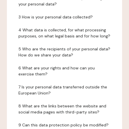
your personal data?
3 How is your personal data collected?
4 What data is collected, for what processing
purposes, on what legal basis and for how long?
5 Who are the recipients of your personal data?
How do we share your data?
6 What are your rights and how can you
exercise them?
7 Is your personal data transferred outside the
European Union?
8 What are the links between the website and
social media pages with third-party sites?
9 Can this data protection policy be modified?