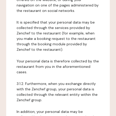
navigation on one of the pages administered by
the restaurant on social networks.
It is specified that your personal data may be
collected through the services provided by
Zenchef to the restaurant (for example, when
you make a booking request to the restaurant
through the booking module provided by
Zenchef to the restaurant).
Your personal data is therefore collected by the
restaurant from you in the aforementioned
cases.
3.1.2. Furthermore, when you exchange directly
with the Zenchef group, your personal data is
collected through the relevant entity within the
Zenchef group.
In addition, your personal data may be