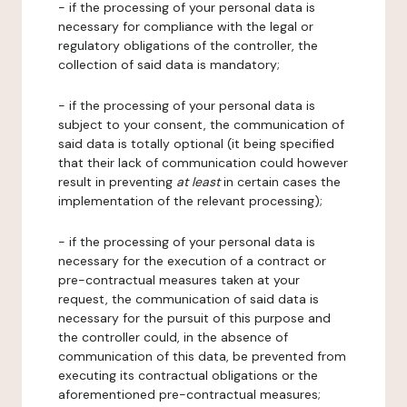
- if the processing of your personal data is
necessary for compliance with the legal or
regulatory obligations of the controller, the
collection of said data is mandatory;
- if the processing of your personal data is
subject to your consent, the communication of
said data is totally optional (it being specified
that their lack of communication could however
result in preventing
at least
in certain cases the
implementation of the relevant processing);
- if the processing of your personal data is
necessary for the execution of a contract or
pre-contractual measures taken at your
request, the communication of said data is
necessary for the pursuit of this purpose and
the controller could, in the absence of
communication of this data, be prevented from
executing its contractual obligations or the
aforementioned pre-contractual measures;