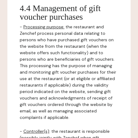
4.4 Management of gift
voucher purchases
-
Processing purpose:
the restaurant and
Zenchef process personal data relating to
persons who have purchased gift vouchers on
the website from the restaurant (when the
website offers such functionality) and to
persons who are beneficiaries of gift vouchers.
This processing has the purpose of managing
and monitoring gift voucher purchases for their
use at the restaurant (or at eligible or affiliated
restaurants if applicable) during the validity
period indicated on the website, sending gift
vouchers and acknowledgments of receipt of
gift vouchers ordered through the website by
email, as well as managing associated
complaints if applicable.
-
Controller(s)
: the restaurant is responsible
(possibly jointly with Zenchef when gift