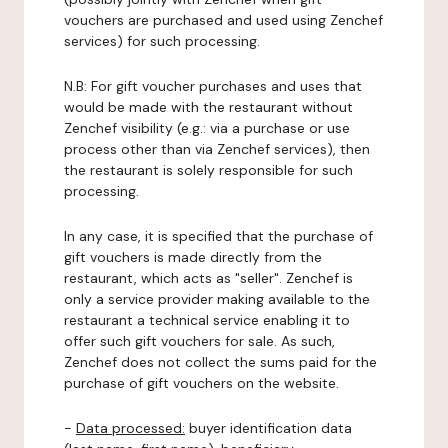
vouchers are purchased and used using Zenchef
services) for such processing.
N.B: For gift voucher purchases and uses that
would be made with the restaurant without
Zenchef visibility (e.g.: via a purchase or use
process other than via Zenchef services), then
the restaurant is solely responsible for such
processing.
In any case, it is specified that the purchase of
gift vouchers is made directly from the
restaurant, which acts as "seller". Zenchef is
only a service provider making available to the
restaurant a technical service enabling it to
offer such gift vouchers for sale. As such,
Zenchef does not collect the sums paid for the
purchase of gift vouchers on the website.
-
Data processed:
buyer identification data