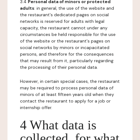
3.4
Personal data of minors or protected
adults
: in general, the use of the website and
the restaurant's dedicated pages on social
networks is reserved for adults with legal
capacity, the restaurant cannot under any
circumstances be held responsible for the use
of the website or the restaurant's pages on
social networks by minors or incapacitated
persons, and therefore for the consequences
that may result from it, particularly regarding
the processing of their personal data.
However, in certain special cases, the restaurant
may be required to process personal data of
minors of at least fifteen years old when they
contact the restaurant to apply for a job or
internship offer.
4 What data is
collected, for what