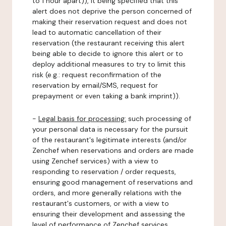
to 1 hour apart)), it being specified that this
alert does not deprive the person concerned of
making their reservation request and does not
lead to automatic cancellation of their
reservation (the restaurant receiving this alert
being able to decide to ignore this alert or to
deploy additional measures to try to limit this
risk (e.g.: request reconfirmation of the
reservation by email/SMS, request for
prepayment or even taking a bank imprint)).
-
Legal basis for processing:
such processing of
your personal data is necessary for the pursuit
of the restaurant's legitimate interests (and/or
Zenchef when reservations and orders are made
using Zenchef services) with a view to
responding to reservation / order requests,
ensuring good management of reservations and
orders, and more generally relations with the
restaurant's customers, or with a view to
ensuring their development and assessing the
level of performance of Zenchef services.