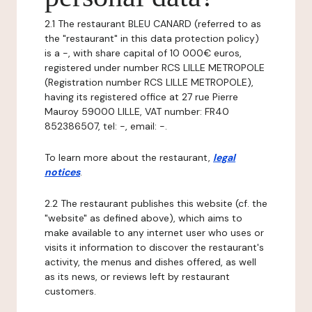
2.1 The restaurant BLEU CANARD (referred to as
the "restaurant" in this data protection policy)
is a -, with share capital of 10 000€ euros,
registered under number RCS LILLE METROPOLE
(Registration number RCS LILLE METROPOLE),
having its registered office at 27 rue Pierre
Mauroy 59000 LILLE, VAT number: FR40
852386507, tel: -, email: -.
To learn more about the restaurant,
legal
notices
.
2.2 The restaurant publishes this website (cf. the
"website" as defined above), which aims to
make available to any internet user who uses or
visits it information to discover the restaurant's
activity, the menus and dishes offered, as well
as its news, or reviews left by restaurant
customers.