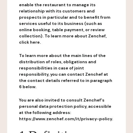
enable the restaurant to manage its
relationship with its customers and
prospects in particular and to benefit from
services useful to its business (such as
online booking, table payment, or review
collection). To learn more about Zenchef,
click here.
To learn more about the main lines of the
distribution of roles, obligations and
responsibilities in case of joint
responsibility, you can contact Zenchef at
the contact details referred to in paragraph
6 below.
You are also invited to consult Zenchef's
personal data protection policy, accessible
at the following address:
https://www.zenchef.com/it/privacy-policy.