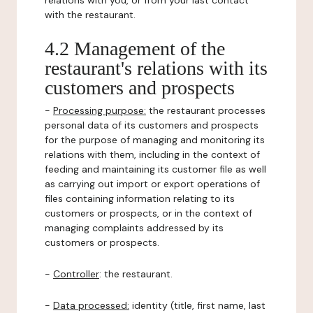
relations with you, or from your last contact
with the restaurant.
4.2 Management of the
restaurant's relations with its
customers and prospects
-
Processing purpose:
the restaurant processes
personal data of its customers and prospects
for the purpose of managing and monitoring its
relations with them, including in the context of
feeding and maintaining its customer file as well
as carrying out import or export operations of
files containing information relating to its
customers or prospects, or in the context of
managing complaints addressed by its
customers or prospects.
-
Controller
: the restaurant.
-
Data processed:
identity (title, first name, last