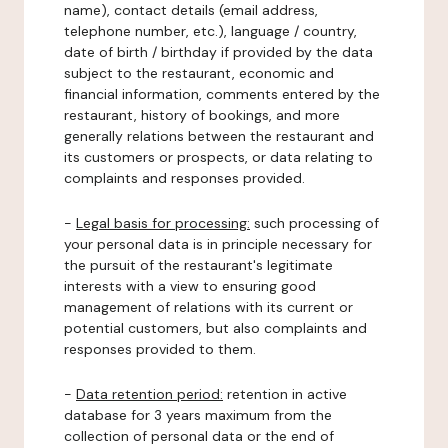
name), contact details (email address,
telephone number, etc.), language / country,
date of birth / birthday if provided by the data
subject to the restaurant, economic and
financial information, comments entered by the
restaurant, history of bookings, and more
generally relations between the restaurant and
its customers or prospects, or data relating to
complaints and responses provided.
-
Legal basis for processing:
such processing of
your personal data is in principle necessary for
the pursuit of the restaurant's legitimate
interests with a view to ensuring good
management of relations with its current or
potential customers, but also complaints and
responses provided to them.
-
Data retention period:
retention in active
database for 3 years maximum from the
collection of personal data or the end of