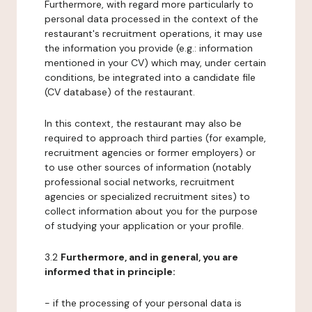
Furthermore, with regard more particularly to
personal data processed in the context of the
restaurant's recruitment operations, it may use
the information you provide (e.g.: information
mentioned in your CV) which may, under certain
conditions, be integrated into a candidate file
(CV database) of the restaurant.
In this context, the restaurant may also be
required to approach third parties (for example,
recruitment agencies or former employers) or
to use other sources of information (notably
professional social networks, recruitment
agencies or specialized recruitment sites) to
collect information about you for the purpose
of studying your application or your profile.
3.2
Furthermore, and in general, you are
informed that in principle:
- if the processing of your personal data is