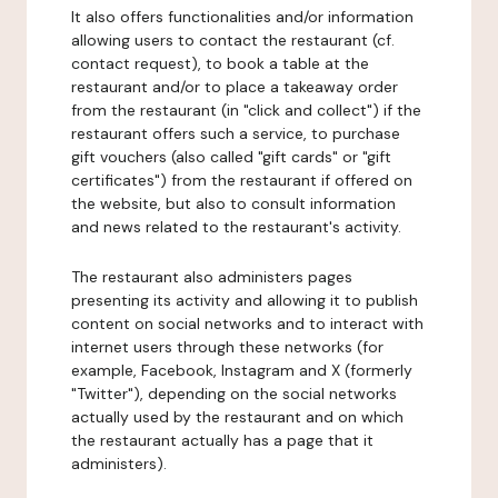
It also offers functionalities and/or information
allowing users to contact the restaurant (cf.
contact request), to book a table at the
restaurant and/or to place a takeaway order
from the restaurant (in "click and collect") if the
restaurant offers such a service, to purchase
gift vouchers (also called "gift cards" or "gift
certificates") from the restaurant if offered on
the website, but also to consult information
and news related to the restaurant's activity.
The restaurant also administers pages
presenting its activity and allowing it to publish
content on social networks and to interact with
internet users through these networks (for
example, Facebook, Instagram and X (formerly
"Twitter"), depending on the social networks
actually used by the restaurant and on which
the restaurant actually has a page that it
administers).