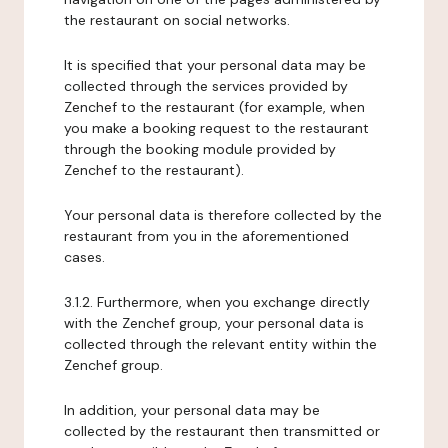
the restaurant on social networks.
It is specified that your personal data may be
collected through the services provided by
Zenchef to the restaurant (for example, when
you make a booking request to the restaurant
through the booking module provided by
Zenchef to the restaurant).
Your personal data is therefore collected by the
restaurant from you in the aforementioned
cases.
3.1.2. Furthermore, when you exchange directly
with the Zenchef group, your personal data is
collected through the relevant entity within the
Zenchef group.
In addition, your personal data may be
collected by the restaurant then transmitted or