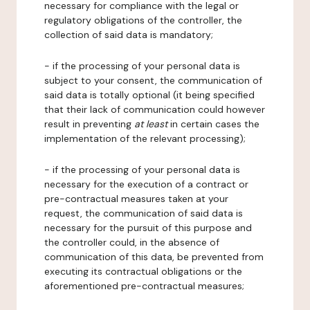
necessary for compliance with the legal or
regulatory obligations of the controller, the
collection of said data is mandatory;
- if the processing of your personal data is
subject to your consent, the communication of
said data is totally optional (it being specified
that their lack of communication could however
result in preventing
at least
in certain cases the
implementation of the relevant processing);
- if the processing of your personal data is
necessary for the execution of a contract or
pre-contractual measures taken at your
request, the communication of said data is
necessary for the pursuit of this purpose and
the controller could, in the absence of
communication of this data, be prevented from
executing its contractual obligations or the
aforementioned pre-contractual measures;