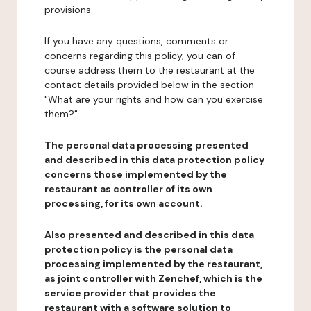
provisions.
If you have any questions, comments or
concerns regarding this policy, you can of
course address them to the restaurant at the
contact details provided below in the section
"What are your rights and how can you exercise
them?".
The personal data processing presented
and described in this data protection policy
concerns those implemented by the
restaurant as controller of its own
processing, for its own account.
Also presented and described in this data
protection policy is the personal data
processing implemented by the restaurant,
as joint controller with Zenchef, which is the
service provider that provides the
restaurant with a software solution to