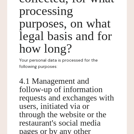
processing
purposes, on what
legal basis and for
how long?
Your personal data is processed for the
following purposes:
4.1 Management and
follow-up of information
requests and exchanges with
users, initiated via or
through the website or the
restaurant's social media
pages or by any other