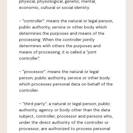
physical, physiological, genetic, mental,
economic, cultural or social identity.
- "controller": means the natural or legal person,
public authority, service or other body which
determines the purposes and means of the
processing. When the controller jointly
determines with others the purposes and
means of processing, it is called a "joint
controller".
- "processor": means the natural or legal
person, public authority, service or other body
which processes personal data on behalf of the
controller.
- "third party": a natural or legal person, public
authority, agency or body other than the data
subject, controller, processor and persons who,
under the direct authority of the controller or
processor, are authorized to process personal