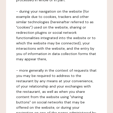
processed in whole or in part:
- during your navigation on the website (for
example due to cookies, trackers and other
similar technologies (hereinafter referred to as
"cookies") used on the website, sharing or
redirection plugins or social network
functionalities integrated into the website or to
which the website may be connected), your
interactions with the website, and the entry by
you of information in data collection forms that
may appear there,
- more generally in the context of requests that
you may be required to address to the
restaurant by any means at your convenience,
of your relationship and your exchanges with
the restaurant, as well as when you share
content from the website using "sharing
buttons" on social networks that may be
offered on the website, or during your
navigation on one of the pages administered by