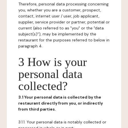
Therefore, personal data processing concerning
you, whether you are a customer, prospect,
contact, internet user / user, job applicant,
supplier, service provider or partner, potential or
current (also referred to as "you" or the "data
subject(s)"), may be implemented by the
restaurant for the purposes referred to below in
paragraph 4.
3 How is your
personal data
collected?
3.1 Your personal data is collected by the
restaurant directly from you, or indirectly
from third parties.
3.1.1. Your personal data is notably collected or