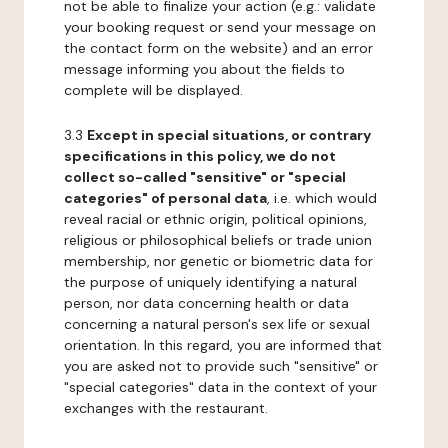
not be able to finalize your action (e.g.: validate
your booking request or send your message on
the contact form on the website) and an error
message informing you about the fields to
complete will be displayed.
3.3
Except in special situations, or contrary
specifications in this policy, we do not
collect so-called "sensitive" or "special
categories" of personal data
, i.e. which would
reveal racial or ethnic origin, political opinions,
religious or philosophical beliefs or trade union
membership, nor genetic or biometric data for
the purpose of uniquely identifying a natural
person, nor data concerning health or data
concerning a natural person's sex life or sexual
orientation. In this regard, you are informed that
you are asked not to provide such "sensitive" or
"special categories" data in the context of your
exchanges with the restaurant.