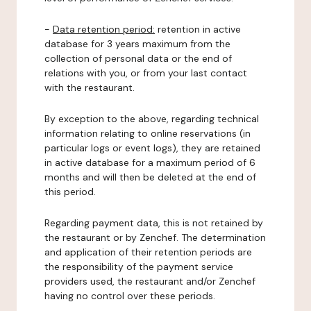
-
Data retention period:
retention in active
database for 3 years maximum from the
collection of personal data or the end of
relations with you, or from your last contact
with the restaurant.
By exception to the above, regarding technical
information relating to online reservations (in
particular logs or event logs), they are retained
in active database for a maximum period of 6
months and will then be deleted at the end of
this period.
Regarding payment data, this is not retained by
the restaurant or by Zenchef. The determination
and application of their retention periods are
the responsibility of the payment service
providers used, the restaurant and/or Zenchef
having no control over these periods.