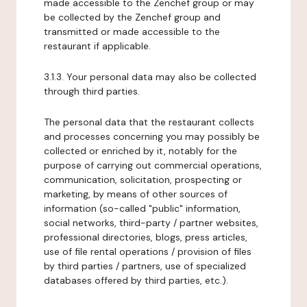
made accessible to the Zenchef group or may
be collected by the Zenchef group and
transmitted or made accessible to the
restaurant if applicable.
3.1.3. Your personal data may also be collected
through third parties.
The personal data that the restaurant collects
and processes concerning you may possibly be
collected or enriched by it, notably for the
purpose of carrying out commercial operations,
communication, solicitation, prospecting or
marketing, by means of other sources of
information (so-called "public" information,
social networks, third-party / partner websites,
professional directories, blogs, press articles,
use of file rental operations / provision of files
by third parties / partners, use of specialized
databases offered by third parties, etc.).