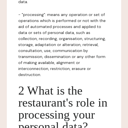
data.
- "processing": means any operation or set of
operations which is performed or not with the
aid of automated processes and applied to
data or sets of personal data, such as
collection, recording, organisation, structuring,
storage, adaptation or alteration, retrieval,
consultation, use, communication by
transmission, dissemination or any other form
of making available, alignment or
interconnection, restriction, erasure or
destruction.
2 What is the
restaurant's role in
processing your
personal data?