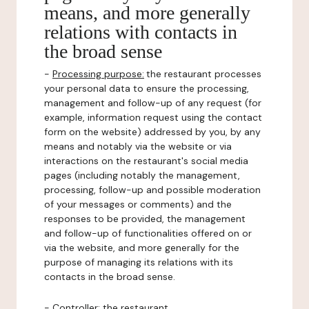
means, and more generally
relations with contacts in
the broad sense
-
Processing purpose:
the restaurant processes
your personal data to ensure the processing,
management and follow-up of any request (for
example, information request using the contact
form on the website) addressed by you, by any
means and notably via the website or via
interactions on the restaurant's social media
pages (including notably the management,
processing, follow-up and possible moderation
of your messages or comments) and the
responses to be provided, the management
and follow-up of functionalities offered on or
via the website, and more generally for the
purpose of managing its relations with its
contacts in the broad sense.
-
Controller
: the restaurant.