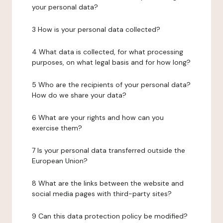
your personal data?
3 How is your personal data collected?
4 What data is collected, for what processing
purposes, on what legal basis and for how long?
5 Who are the recipients of your personal data?
How do we share your data?
6 What are your rights and how can you
exercise them?
7 Is your personal data transferred outside the
European Union?
8 What are the links between the website and
social media pages with third-party sites?
9 Can this data protection policy be modified?