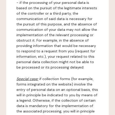
- if the processing of your personal data is
based on the pursuit of the legitimate interests
of the controller or a third party, the
communication of said data is necessary for
the pursuit of this purpose, and the absence of
communication of your data may not allow the
implementation of the relevant processing or
obstruct it. For example, in the absence of
providing information that would be necessary
to respond to a request from you (request for
information, etc.), your request related to this
personal data collection might not be able to
be processed or its processing delayed.
Special case:
if collection forms (for example,
forms integrated on the website) involve the
entry of personal data on an optional basis, this
will in principle be indicated to you by means of
a legend. Otherwise, if the collection of certain
data is mandatory for the implementation of
the associated processing, you will in principle