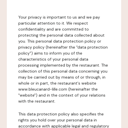
Your privacy is important to us and we pay
particular attention to it. We respect
confidentiality and are committed to
protecting the personal data collected about
you. This personal data protection policy or
privacy policy (hereinafter the "data protection
policy") aims to inform you of the
characteristics of your personal data
processing implemented by the restaurant. The
collection of this personal data concerning you
may be carried out by means of or through, in
whole or in part, the restaurant's website
www.bleucanard-lille.com (hereinafter the
"website") and in the context of your relations
with the restaurant.
This data protection policy also specifies the
rights you hold over your personal data in
accordance with applicable legal and regulatory