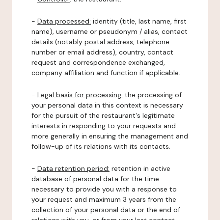
-
Data processed:
identity (title, last name, first
name), username or pseudonym / alias, contact
details (notably postal address, telephone
number or email address), country, contact
request and correspondence exchanged,
company affiliation and function if applicable.
-
Legal basis for processing:
the processing of
your personal data in this context is necessary
for the pursuit of the restaurant's legitimate
interests in responding to your requests and
more generally in ensuring the management and
follow-up of its relations with its contacts.
-
Data retention period:
retention in active
database of personal data for the time
necessary to provide you with a response to
your request and maximum 3 years from the
collection of your personal data or the end of