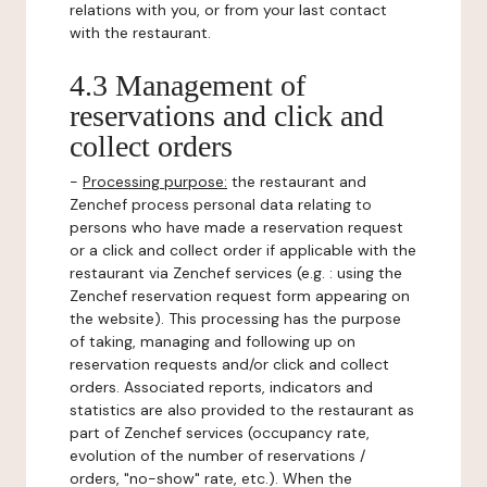
relations with you, or from your last contact
with the restaurant.
4.3 Management of
reservations and click and
collect orders
-
Processing purpose:
the restaurant and
Zenchef process personal data relating to
persons who have made a reservation request
or a click and collect order if applicable with the
restaurant via Zenchef services (e.g. : using the
Zenchef reservation request form appearing on
the website). This processing has the purpose
of taking, managing and following up on
reservation requests and/or click and collect
orders. Associated reports, indicators and
statistics are also provided to the restaurant as
part of Zenchef services (occupancy rate,
evolution of the number of reservations /
orders, "no-show" rate, etc.). When the