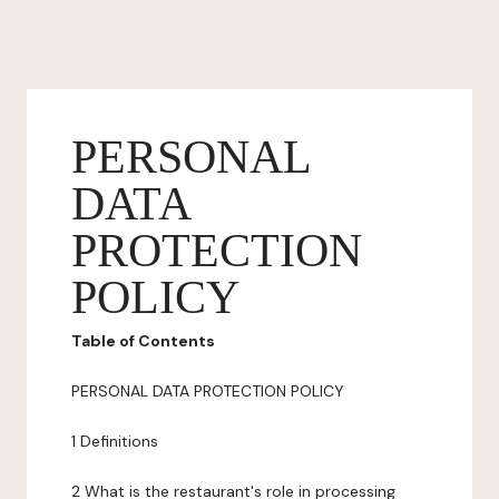
PERSONAL
DATA
PROTECTION
POLICY
Table of Contents
PERSONAL DATA PROTECTION POLICY
1 Definitions
2 What is the restaurant's role in processing