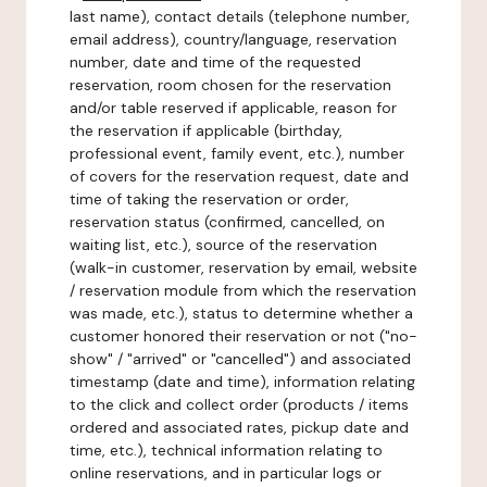
last name), contact details (telephone number,
email address), country/language, reservation
number, date and time of the requested
reservation, room chosen for the reservation
and/or table reserved if applicable, reason for
the reservation if applicable (birthday,
professional event, family event, etc.), number
of covers for the reservation request, date and
time of taking the reservation or order,
reservation status (confirmed, cancelled, on
waiting list, etc.), source of the reservation
(walk-in customer, reservation by email, website
/ reservation module from which the reservation
was made, etc.), status to determine whether a
customer honored their reservation or not ("no-
show" / "arrived" or "cancelled") and associated
timestamp (date and time), information relating
to the click and collect order (products / items
ordered and associated rates, pickup date and
time, etc.), technical information relating to
online reservations, and in particular logs or