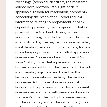
event logs (technical identifiers, IP, timestamp,
source port, protocol, etc.), gift code if
applicable, reason for reservation, comments
concerning the reservation / order request,
information relating to prepayment or bank
imprint if applicable (it being specified that no
payment data (e.g. bank details) is stored or
accessed through Zenchef services - this data
is only stored by the payment service provider),
meal duration, reservation notifications, history
of exchanges / missed phone calls if applicable /
reservations / orders and alert in case of "no-
show" risks (cf. risk that a person who has
booked does not honor their reservation) which
is automatic, objective and based on the
history of reservations made by the person
concerned (cf. in case of reservation not
honored in the previous 12 months or if several
reservations are made with several restaurants
that are Zenchef clients, by the same person,
for the same day and at the same time (or up