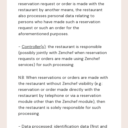
reservation request or order is made with the
restaurant by another means, the restaurant
also processes personal data relating to
persons who have made such a reservation
request or such an order for the
aforementioned purposes.
-
Controller(s)
: the restaurant is responsible
(possibly jointly with Zenchef when reservation
requests or orders are made using Zenchef
services) for such processing.
N.B: When reservations or orders are made with
the restaurant without Zenchef visibility (e.g.:
reservation or order made directly with the
restaurant by telephone or via a reservation
module other than the Zenchef module), then
the restaurant is solely responsible for such
processing.
-
Data processed:
identification data (first and