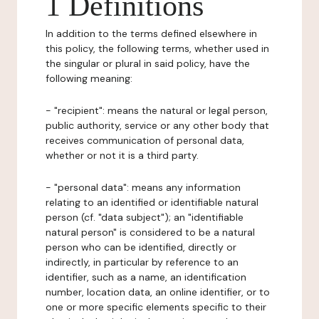
1 Definitions
In addition to the terms defined elsewhere in
this policy, the following terms, whether used in
the singular or plural in said policy, have the
following meaning:
- "recipient": means the natural or legal person,
public authority, service or any other body that
receives communication of personal data,
whether or not it is a third party.
- "personal data": means any information
relating to an identified or identifiable natural
person (cf. "data subject"); an "identifiable
natural person" is considered to be a natural
person who can be identified, directly or
indirectly, in particular by reference to an
identifier, such as a name, an identification
number, location data, an online identifier, or to
one or more specific elements specific to their