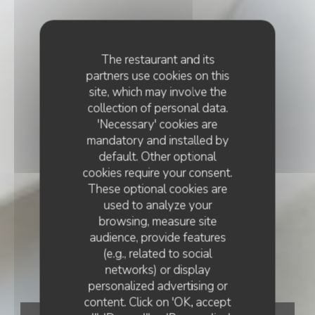
The restaurant and its
partners use cookies on this
site, which may involve the
collection of personal data.
'Necessary' cookies are
mandatory and installed by
default. Other optional
cookies require your consent.
These optional cookies are
used to analyze your
browsing, measure site
audience, provide features
(e.g., related to social
networks) or display
personalized advertising or
content. Click on 'OK, accept