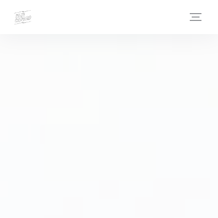
Personalizing your cookie choices