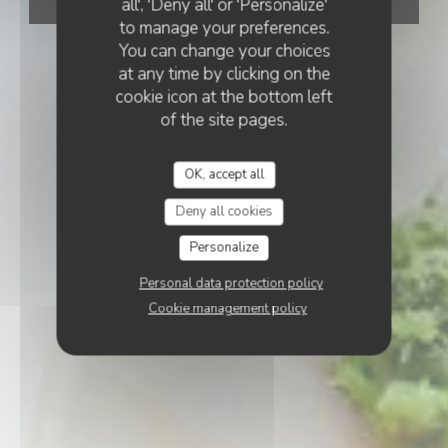
all', 'Deny all' or 'Personalize'
BOOK A TABLE
to manage your preferences.
You can change your choices
at any time by clicking on the
cookie icon at the bottom left
of the site pages.
OK, accept all
Deny all cookies
Personalize
Personal data protection policy
Cookie management policy